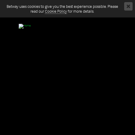
Betway uses cookies to give you the best experience possible. Please
read our
Cookie Policy
for more details.