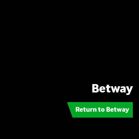
Betway
Return to Betway